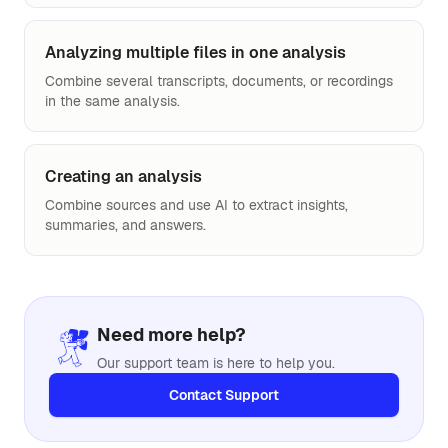
Analyzing multiple files in one analysis
Combine several transcripts, documents, or recordings
in the same analysis.
Creating an analysis
Combine sources and use AI to extract insights,
summaries, and answers.
Need more help?
Our support team is here to help you.
Contact Support