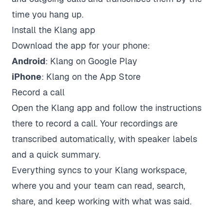
time you hang up.
Install the Klang app
Download the app for your phone:
Android
:
Klang on Google Play
iPhone
:
Klang on the App Store
Record a call
Open the Klang app and follow the instructions
there to record a call. Your recordings are
transcribed automatically, with speaker labels
and a quick summary.
Everything syncs to your Klang workspace,
where you and your team can read, search,
share, and keep working with what was said.