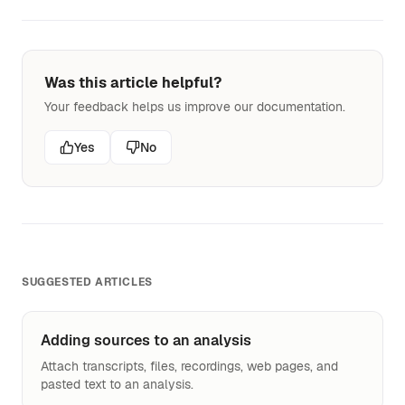
Was this article helpful?
Your feedback helps us improve our documentation.
Yes
No
SUGGESTED ARTICLES
Adding sources to an analysis
Attach transcripts, files, recordings, web pages, and
pasted text to an analysis.