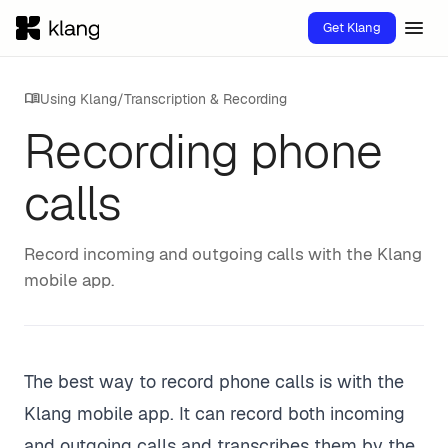
menu
Get Klang
menu_book
Using Klang
/
Transcription & Recording
Recording phone
calls
Record incoming and outgoing calls with the Klang
mobile app.
The best way to record phone calls is with the
Klang mobile app. It can record both incoming
and outgoing calls and transcribes them by the